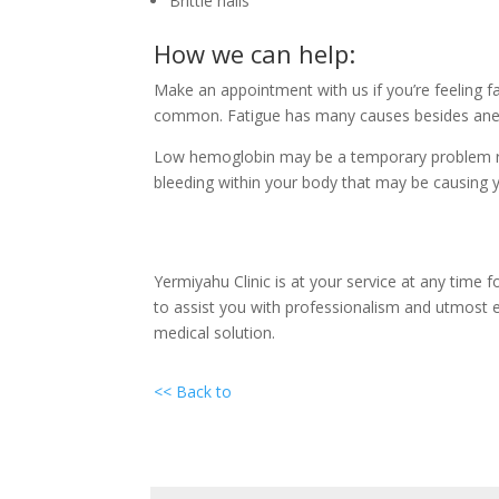
Brittle nails
How we can help:
Make an appointment with us if you’re feeling f
common. Fatigue has many causes besides anemi
Low hemoglobin may be a temporary problem reme
bleeding within your body that may be causing yo
Yermiyahu Clinic is at your service at any time f
to assist you with professionalism and utmost e
medical solution.
<< Back to