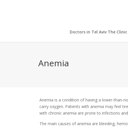
Doctors in Tel Aviv The Clinic
Anemia
Anemia is a condition of having a lower-than-no
carry oxygen. Patients with anemia may feel tire
with chronic anemia are prone to infections and
The main causes of anemia are bleeding, hemolys