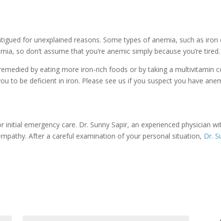
atigued for unexplained reasons. Some types of anemia, such as iron d
a, so don’t assume that you’re anemic simply because you’re tired.
died by eating more iron-rich foods or by taking a multivitamin con
u to be deficient in iron. Please see us if you suspect you have anemi
or initial emergency care. Dr. Sunny Sapir, an experienced physician wit
mpathy. After a careful examination of your personal situation,
Dr. S