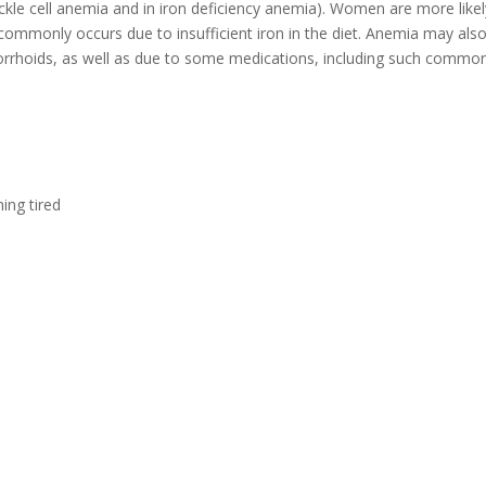
ckle cell anemia and in iron deficiency anemia). Women are more lik
commonly occurs due to insufficient iron in the diet. Anemia may als
orrhoids, as well as due to some medications, including such common 
ing tired