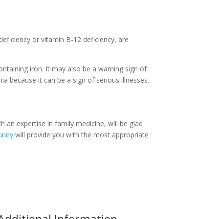
eficiency or vitamin B-12 deficiency, are
taining iron. It may also be a warning sign of
a because it can be a sign of serious illnesses.
h an expertise in family medicine, will be glad
unny
will provide you with the most appropriate