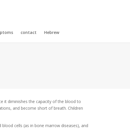
mptoms
contact
Hebrew
 it diminishes the capacity of the blood to
tations, and become short of breath. Children
d blood cells (as in bone marrow diseases), and