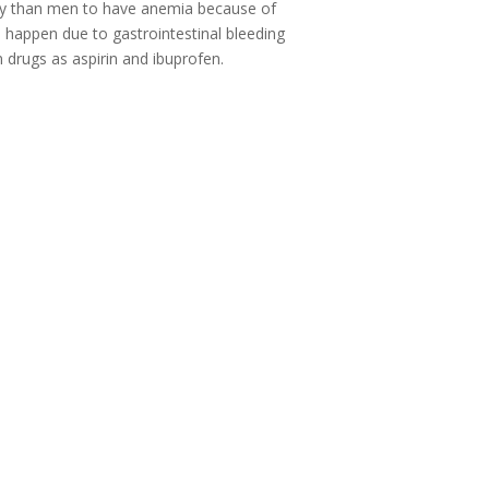
ely than men to have anemia because of
o happen due to gastrointestinal bleeding
drugs as aspirin and ibuprofen.