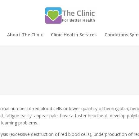
About The Clinic
Clinic Health Services
Conditions Sy
rmal number of red blood cells or lower quantity of hemoglobin; hence
d, fatigue easily, appear pale, have a faster heartbeat, develop palpi
 learning problems.
is (excessive destruction of red blood cells), underproduction of re