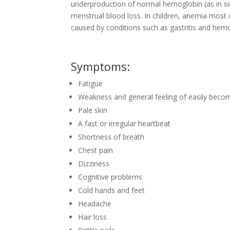
underproduction of normal hemoglobin (as in si
menstrual blood loss. In children, anemia most 
caused by conditions such as gastritis and hem
Symptoms:
Fatigue
Weakness and general feeling of easily becom
Pale skin
A fast or irregular heartbeat
Shortness of breath
Chest pain
Dizziness
Cognitive problems
Cold hands and feet
Headache
Hair loss