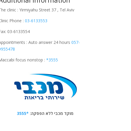
Additional Information
The clinic : Yirmiyahu Street 37 , Tel Aviv
Clinic Phone :
03-6133553
Fax: 03-6133554
Appointments : Auto answer 24 hours
057-
9955478
Maccabi focus nonstop :
*3555
*3555
מוקד מכבי ללא הפסקה: