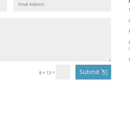
Submit
=
8 + 13