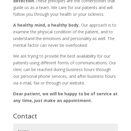
detection.
These principles are the cornerstones that
guide us as a team. We care for our patients and will
follow you through your health or your sickness.
A healthy mind, a healthy body.
Our approach is to
examine the physical condition of the patient, and to
understand the emotions and personality as well. The
mental factor can never be overlooked.
We are trying to provide the best availability for our
patients using different forms of communications. Our
clinic can be reached during business hours through
our personal phone services, and after business hours
via e-mail, fax or through our website.
Dear patient, we will be happy to be of service at
any time, just make an appointment.
Contact