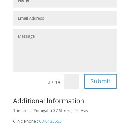
Submit
=
3 + 14
Additional Information
The clinic : Yirmiyahu 37 Street , Tel Aviv
Clinic Phone :
03-6133553