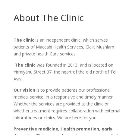
About The Clinic
The clinic
is an independent clinic, which serves
patients of Maccabi Health Services, Clalit Mushlam
and private health Care services.
The clinic
was founded in 2013, and is located on
Yirmiyahu Street 37, the heart of the old north of Tel
Aviv.
Our vision
is to provide patients our professional
medical service, in a responsive and timely manner.
Whether the services are provided at the clinic or
whether treatment requires collaboration with external
laboratories or clinics. We are here for you.
Preventive medicine, Health promotion, early