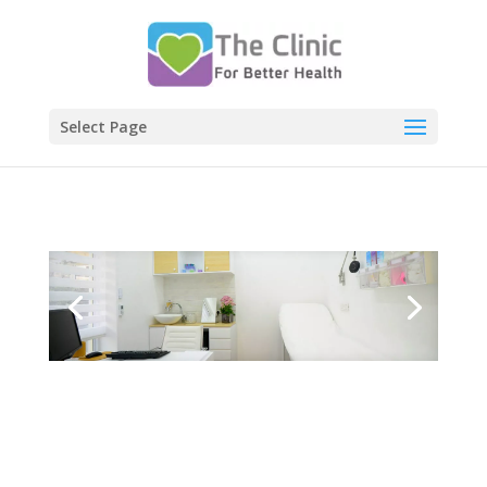
Select Page